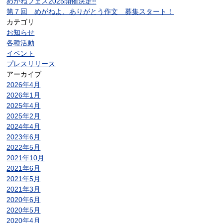
めがねフェス2025開催決定!!
第７回 めがねよ、ありがとう作文 募集スタート！
カテゴリ
お知らせ
各種活動
イベント
プレスリリース
アーカイブ
2026年4月
2026年1月
2025年4月
2025年2月
2024年4月
2023年6月
2022年5月
2021年10月
2021年6月
2021年5月
2021年3月
2020年6月
2020年5月
2020年4月