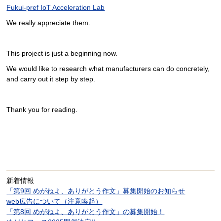
Fukui-pref IoT Acceleration Lab
We really appreciate them.
This project is just a beginning now.
We would like to research what manufacturers can do concretely,
and carry out it step by step.
Thank you for reading.
新着情報
「第9回 めがねよ、ありがとう作文」募集開始のお知らせ
web広告について（注意喚起）
「第8回 めがねよ、ありがとう作文」の募集開始！