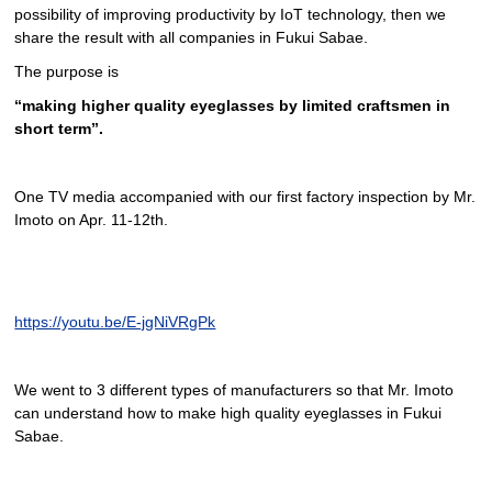
possibility of improving productivity by IoT technology, then we
share the result with all companies in Fukui Sabae.
The purpose is
“making higher quality eyeglasses by limited craftsmen in
short term”.
One TV media accompanied with our first factory inspection by Mr.
Imoto on Apr. 11-12th.
https://youtu.be/E-jgNiVRgPk
We went to 3 different types of manufacturers so that Mr. Imoto
can understand how to make high quality eyeglasses in Fukui
Sabae.