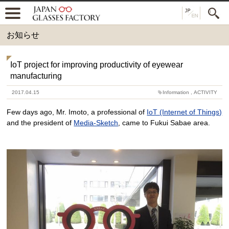
お知らせ
IoT project for improving productivity of eyewear
manufacturing
2017.04.15
Information
,
ACTIVITY
Few days ago, Mr. Imoto, a professional of
IoT (Internet of Things)
and the president of
Media-Sketch
, came to Fukui Sabae area.