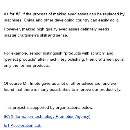
As for #2, if the process of making eyeglasses can be replaced by
machines, China and other developing country can easily do it.
However, making high quality eyeglasses definitely needs
master craftsmen’s skill and sense.
For example, sensor distinguish “products with scratch” and
“perfect products” after machinery polishing, then craftsmen polish
only the former products.
Of course Mr. Imoto gave us a lot of other advice too, and we
found that there is many possibilities to improve our productivity.
This project is supported by organizations below.
IPA (Information-technology Promotion Agency)
IoT Acceleration Lab