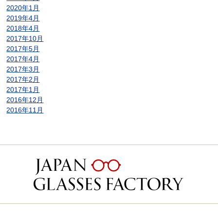
2020年1月
2019年4月
2018年4月
2017年10月
2017年5月
2017年4月
2017年3月
2017年2月
2017年1月
2016年12月
2016年11月