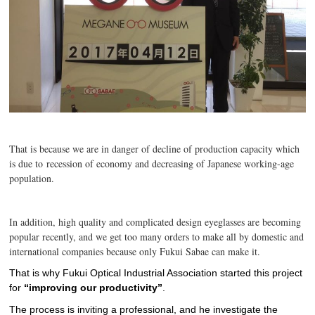
That is because we are in danger of decline of production capacity which
is due to recession of economy and decreasing of Japanese working-age
population.
In addition, high quality and complicated design eyeglasses are becoming
popular recently, and we get too many orders to make all by domestic and
international companies because only Fukui Sabae can make it.
That is why Fukui Optical Industrial Association started this project
for
“improving our productivity”
.
The process is inviting a professional, and he investigate the