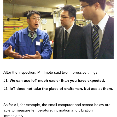
After the inspection, Mr. Imoto said two impressive things.
#1. We can use IoT much easier than you have expected.
#2. IoT does not take the place of craftsmen, but assist them.
As for #1, for example, the small computer and sensor below are
able to measure temperature, inclination and vibration
immediately.