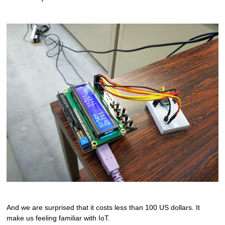
And we are surprised that it costs less than 100 US dollars. It
make us feeling familiar with IoT.