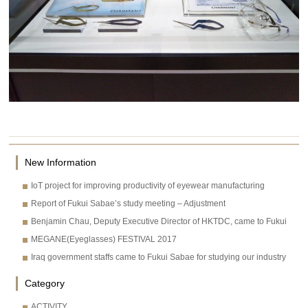
New Information
IoT project for improving productivity of eyewear manufacturing
Report of Fukui Sabae’s study meeting – Adjustment
Benjamin Chau, Deputy Executive Director of HKTDC, came to Fukui
MEGANE(Eyeglasses) FESTIVAL 2017
Iraq government staffs came to Fukui Sabae for studying our industry
Category
ACTIVITY