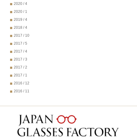
2020 / 4
2020 / 1
2019 / 4
2018 / 4
2017 / 10
2017 / 5
2017 / 4
2017 / 3
2017 / 2
2017 / 1
2016 / 12
2016 / 11