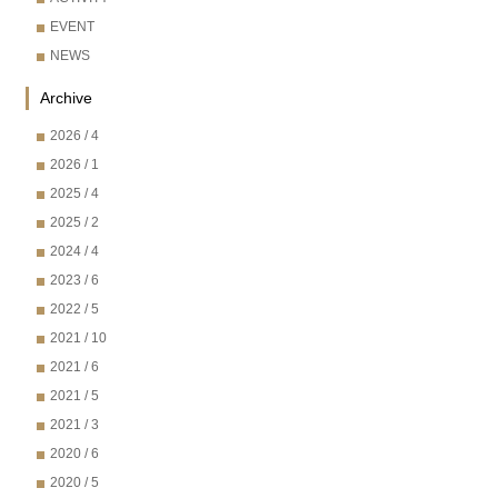
EVENT
NEWS
Archive
2026 / 4
2026 / 1
2025 / 4
2025 / 2
2024 / 4
2023 / 6
2022 / 5
2021 / 10
2021 / 6
2021 / 5
2021 / 3
2020 / 6
2020 / 5