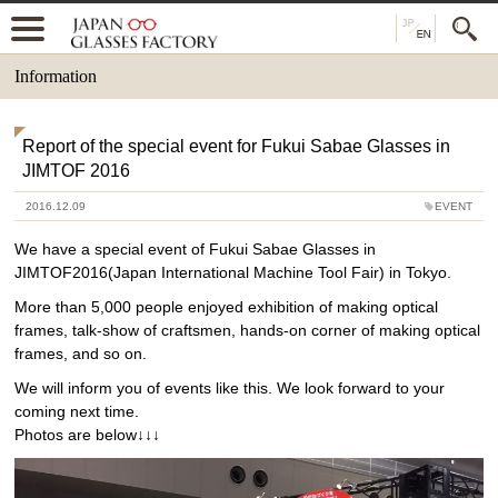
Information
Report of the special event for Fukui Sabae Glasses in
JIMTOF 2016
2016.12.09
EVENT
We have a special event of Fukui Sabae Glasses in
JIMTOF2016(Japan International Machine Tool Fair) in Tokyo.
More than 5,000 people enjoyed exhibition of making optical
frames, talk-show of craftsmen, hands-on corner of making optical
frames, and so on.
We will inform you of events like this. We look forward to your
coming next time.
Photos are below↓↓↓