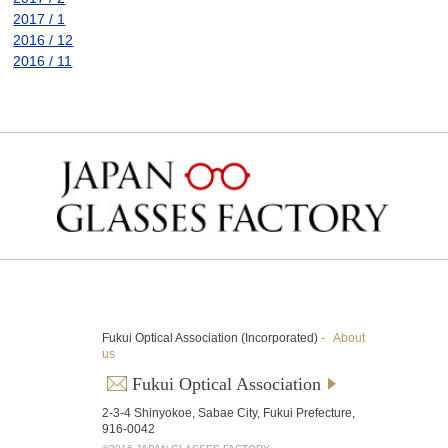
2017 / 1
2016 / 12
2016 / 11
Fukui Optical Association (Incorporated)
-
About
us
Fukui Optical Association
2-3-4 Shinyokoe, Sabae City, Fukui Prefecture,
916-0042