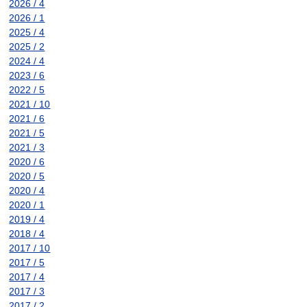
2026 / 4
2026 / 1
2025 / 4
2025 / 2
2024 / 4
2023 / 6
2022 / 5
2021 / 10
2021 / 6
2021 / 5
2021 / 3
2020 / 6
2020 / 5
2020 / 4
2020 / 1
2019 / 4
2018 / 4
2017 / 10
2017 / 5
2017 / 4
2017 / 3
2017 / 2