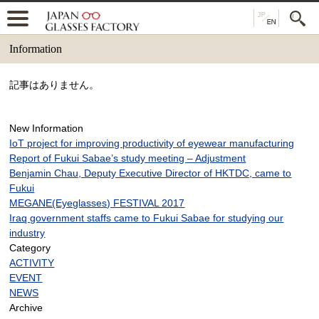
Information
記事はありません。
New Information
IoT project for improving productivity of eyewear manufacturing
Report of Fukui Sabae’s study meeting – Adjustment
Benjamin Chau, Deputy Executive Director of HKTDC, came to
Fukui
MEGANE(Eyeglasses) FESTIVAL 2017
Iraq government staffs came to Fukui Sabae for studying our
industry
Category
ACTIVITY
EVENT
NEWS
Archive