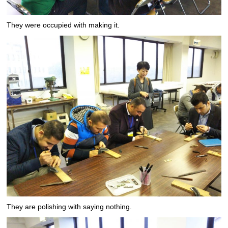
They were occupied with making it.
They are polishing with saying nothing.