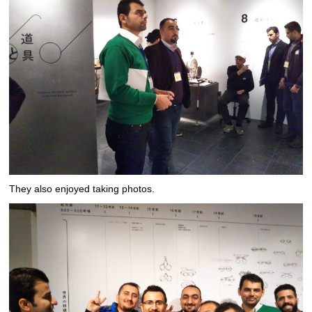
They also enjoyed taking photos.