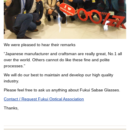
We were pleased to hear their remarks
“Japanese manufacturer and craftsman are really great, No.1 all
over the world. Others cannot do like these fine and polite
processes.”
We will do our best to maintain and develop our high quality
industry.
Please feel free to ask us anything about Fukui Sabae Glasses.
Contact / Request Fukui Optical Association
Thanks,