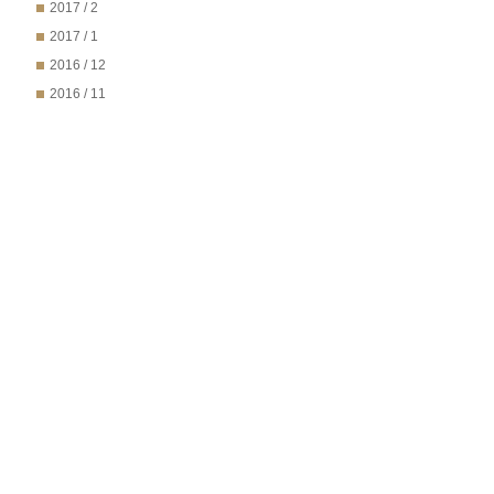
2017 / 2
2017 / 1
2016 / 12
2016 / 11