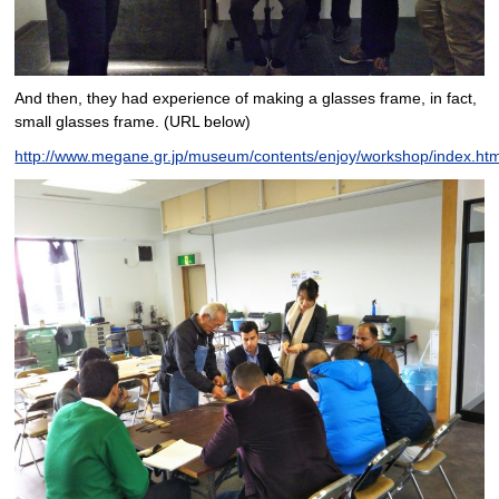
And then, they had experience of making a glasses frame, in fact,
small glasses frame. (URL below)
http://www.megane.gr.jp/museum/contents/enjoy/workshop/index.htm