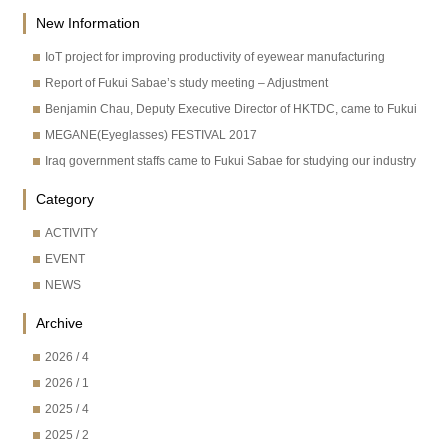
New Information
IoT project for improving productivity of eyewear manufacturing
Report of Fukui Sabae’s study meeting – Adjustment
Benjamin Chau, Deputy Executive Director of HKTDC, came to Fukui
MEGANE(Eyeglasses) FESTIVAL 2017
Iraq government staffs came to Fukui Sabae for studying our industry
Category
ACTIVITY
EVENT
NEWS
Archive
2026 / 4
2026 / 1
2025 / 4
2025 / 2