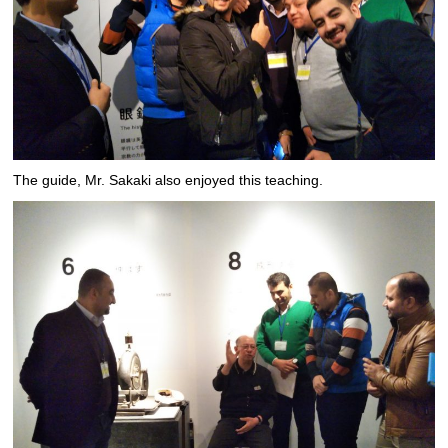
The guide, Mr. Sakaki also enjoyed this teaching.