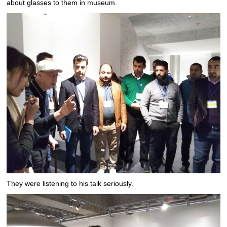
about glasses to them in museum.
They were listening to his talk seriously.