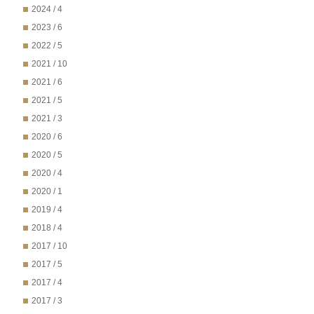
2024 / 4
2023 / 6
2022 / 5
2021 / 10
2021 / 6
2021 / 5
2021 / 3
2020 / 6
2020 / 5
2020 / 4
2020 / 1
2019 / 4
2018 / 4
2017 / 10
2017 / 5
2017 / 4
2017 / 3