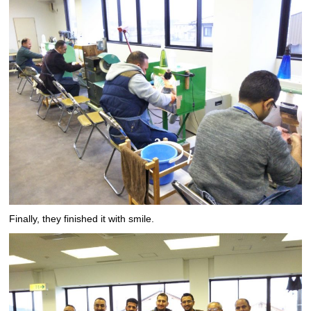
Finally, they finished it with smile.