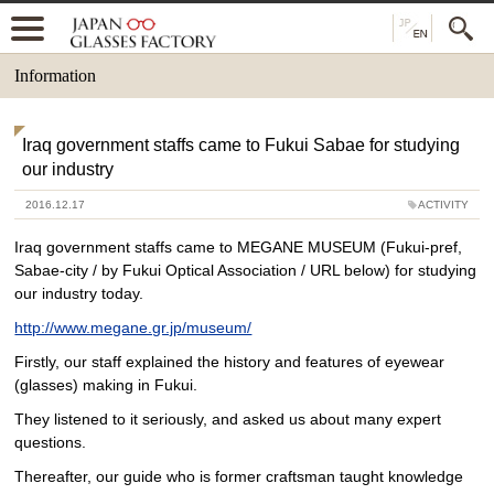
Information
Iraq government staffs came to Fukui Sabae for studying
our industry
2016.12.17
ACTIVITY
Iraq government staffs came to MEGANE MUSEUM (Fukui-pref,
Sabae-city / by Fukui Optical Association / URL below) for studying
our industry today.
http://www.megane.gr.jp/museum/
Firstly, our staff explained the history and features of eyewear
(glasses) making in Fukui.
They listened to it seriously, and asked us about many expert
questions.
Thereafter, our guide who is former craftsman taught knowledge