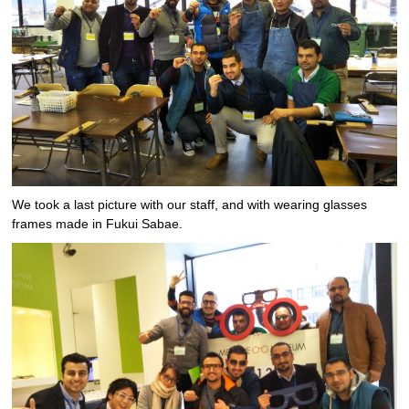
We took a last picture with our staff, and with wearing glasses
frames made in Fukui Sabae.