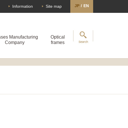
JP
/
EN
Information
Site map
sses Manufacturing
Optical
Company
frames