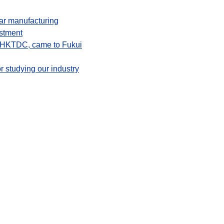
ear manufacturing
ustment
f HKTDC, came to Fukui
r studying our industry