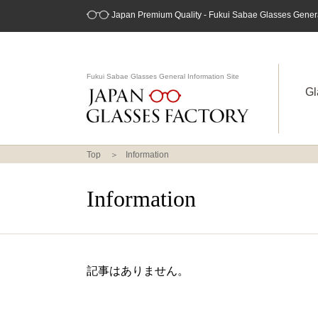
Japan Premium Quality - Fukui Sabae Glasses General
Fukui Sabae Glasses General Information Site
Gl
Top
Information
Information
記事はありません。