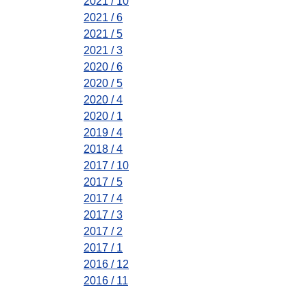
2021 / 10
2021 / 6
2021 / 5
2021 / 3
2020 / 6
2020 / 5
2020 / 4
2020 / 1
2019 / 4
2018 / 4
2017 / 10
2017 / 5
2017 / 4
2017 / 3
2017 / 2
2017 / 1
2016 / 12
2016 / 11