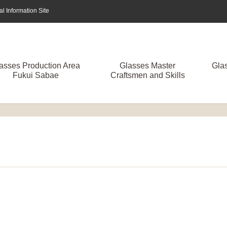
 Information Site
asses Production Area
Glasses Master
Gla
Fukui Sabae
Craftsmen and Skills