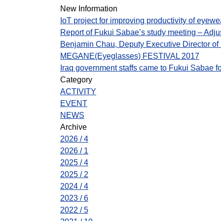
New Information
IoT project for improving productivity of eyew
Report of Fukui Sabae’s study meeting – Adj
Benjamin Chau, Deputy Executive Director o
MEGANE(Eyeglasses) FESTIVAL 2017
Iraq government staffs came to Fukui Sabae fo
Category
ACTIVITY
EVENT
NEWS
Archive
2026 / 4
2026 / 1
2025 / 4
2025 / 2
2024 / 4
2023 / 6
2022 / 5