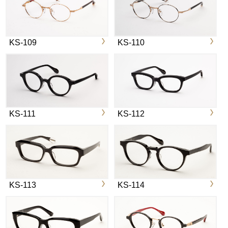
KS-109
KS-110
KS-111
KS-112
KS-113
KS-114