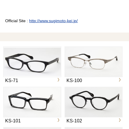
Official Site :
http://www.sugimoto-kei.jp/
KS-71
KS-100
KS-101
KS-102