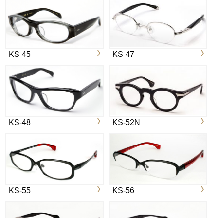
KS-45
KS-47
KS-48
KS-52N
KS-55
KS-56