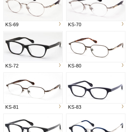
KS-69
KS-70
KS-72
KS-80
KS-81
KS-83