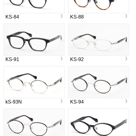
KS-84
KS-88
KS-91
KS-92
kS-93N
KS-94