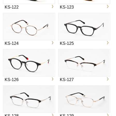
KS-122
KS-123
KS-124
KS-125
KS-126
KS-127
KS-128
KS-129