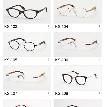
KS-103
KS-104
KS-105
KS-106
KS-107
KS-108