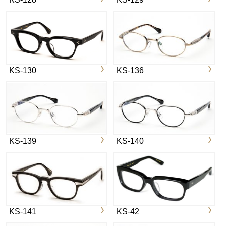
KS-130
KS-136
KS-139
KS-140
KS-141
KS-42