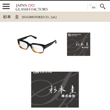
杉本 圭
[SUGIMOTOKEI CO., Ltd.]