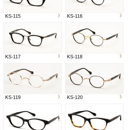
KS-115
KS-116
KS-117
KS-118
KS-119
KS-120