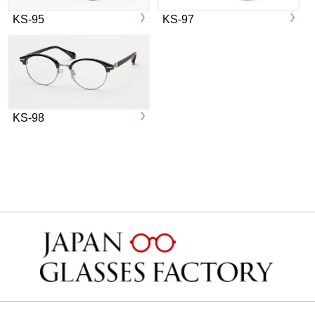
KS-95
KS-97
KS-98