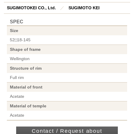
SUGIMOTOKEI CO., Ltd.
／
SUGIMOTO KEI
SPEC
Size
52□18-145
Shape of frame
Wellington
Structure of rim
Full rim
Material of front
Acetate
Material of temple
Acetate
Contact / Request about