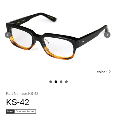
1
color：2
Part Number:KS-42
KS-42
Man
Glasses frame