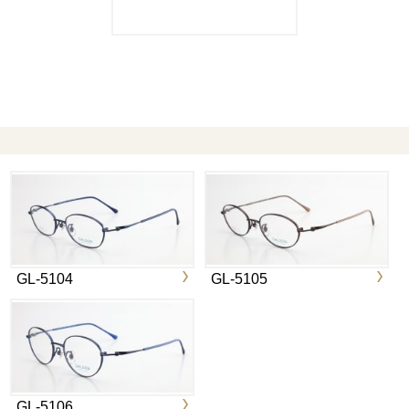
GL-5104
GL-5105
GL-5106