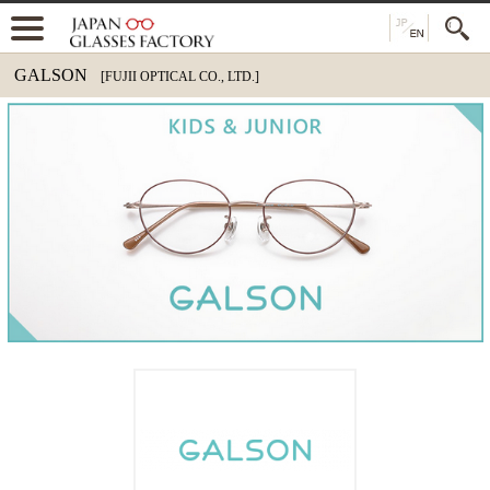
GALSON
[FUJII OPTICAL CO., LTD.]