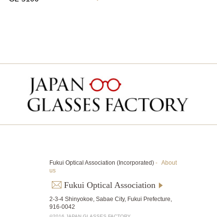
Fukui Optical Association (Incorporated)
-
About
us
Fukui Optical Association
2-3-4 Shinyokoe, Sabae City, Fukui Prefecture,
916-0042
©2016 JAPAN GLASSES FACTORY.