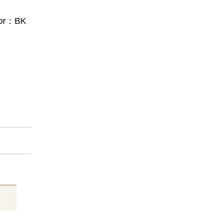
or：BK