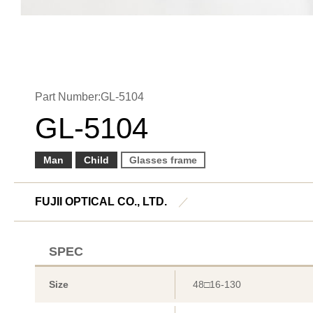
Part Number:GL-5104
GL-5104
Man
Child
Glasses frame
FUJII OPTICAL CO., LTD.
／
SPEC
Size
48□16-130