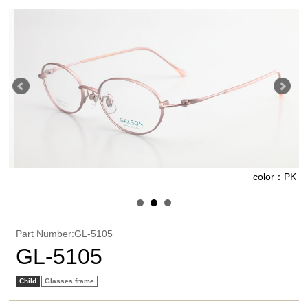
R
color：PK
Part Number:GL-5105
GL-5105
Child
Glasses frame