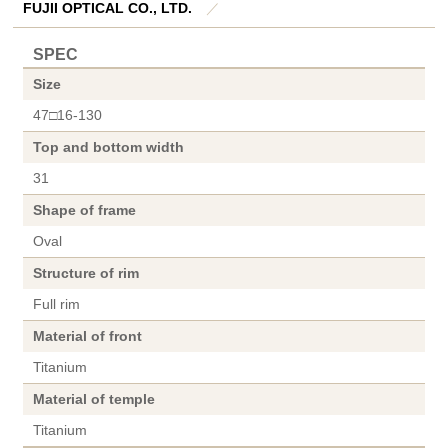
FUJII OPTICAL CO., LTD.
／
SPEC
Size
47□16-130
Top and bottom width
31
Shape of frame
Oval
Structure of rim
Full rim
Material of front
Titanium
Material of temple
Titanium