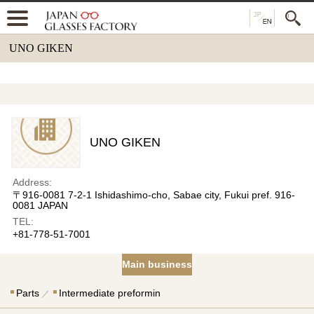
UNO GIKEN
UNO GIKEN
Address:
〒916-0081 7-2-1 Ishidashimo-cho, Sabae city, Fukui pref. 916-
0081 JAPAN
TEL:
+81-778-51-7001
Main business
Parts
Intermediate preformin