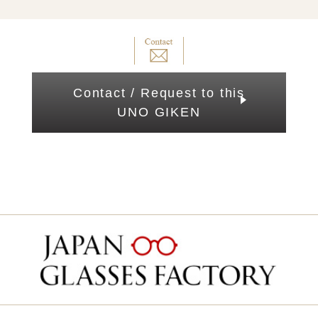
Contact / Request to this
UNO GIKEN