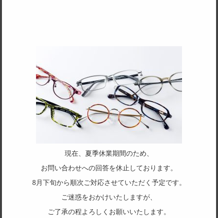
TAKEUCHI JP
AUTHOR
7370
More
現在、夏季休業期間のため、
お問い合わせへの回答を休止しております。
8月下旬から順次ご対応させていただく予定です。
duraluxx
ご迷惑をおかけいたしますが、
ご了承の程よろしくお願いいたします。