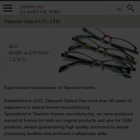
Takeuchi Optical CO., LTD.
Experienced manufacturer of Titanium frames.
Established in 1932, Takeuchi Optical has more than 80 years of
experience in optical frames manufacturing.
Specialized in Titanium frames manufacturing, we have produced
myriad of frames for both our original products and also for OEM
products, always guaranteeing high quality, anchored by ample
processing facilities and proficient craftspeople skills.