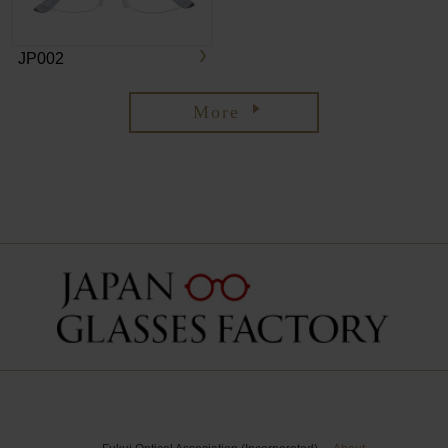
JP002
More