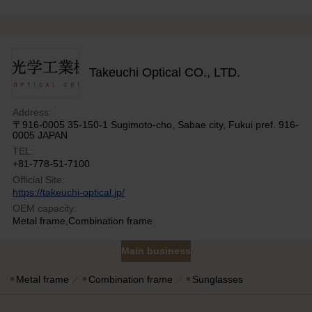
Takeuchi Optical CO., LTD.
Address:
〒916-0005 35-150-1 Sugimoto-cho, Sabae city, Fukui pref. 916-
0005 JAPAN
TEL:
+81-778-51-7100
Official Site:
https://takeuchi-optical.jp/
OEM capacity:
Metal frame,Combination frame
Main business
Metal frame
Combination frame
Sunglasses