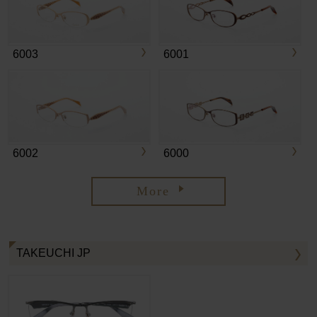
6003
6001
6002
6000
More
TAKEUCHI JP