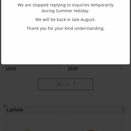
We are stopped replying to inquiries temporarily
during Summer Holiday.
We will be back in late-August.
1660
1610
Thank you for your kind understanding.
1620
1630
More
Lashole