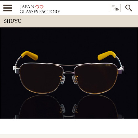
SHUYU