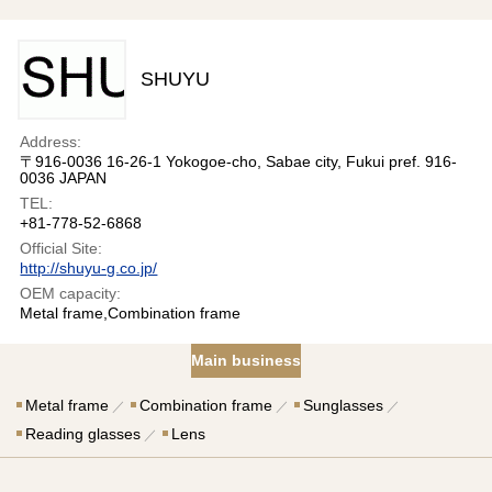
SHUYU
Address:
〒916-0036 16-26-1 Yokogoe-cho, Sabae city, Fukui pref. 916-
0036 JAPAN
TEL:
+81-778-52-6868
Official Site:
http://shuyu-g.co.jp/
OEM capacity:
Metal frame,Combination frame
Main business
Metal frame
Combination frame
Sunglasses
Reading glasses
Lens