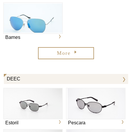
Barnes
More
DEEC
Estoril
Pescara