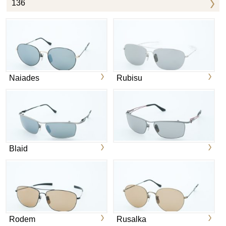
136
Naiades
Rubisu
Blaid
Rodem
Rusalka