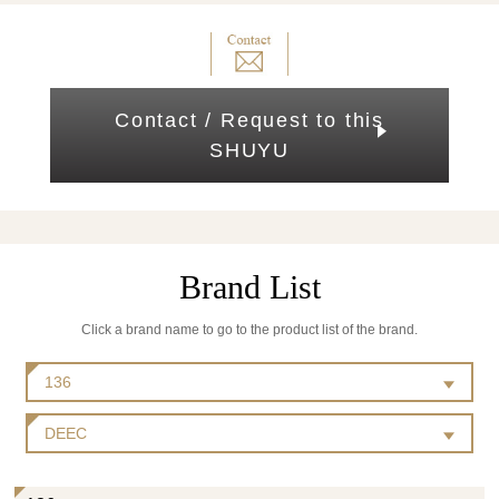
Contact / Request to this
SHUYU
Brand List
Click a brand name to go to the product list of the brand.
136
DEEC