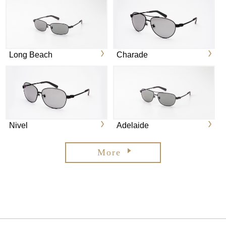
Long Beach
Charade
Nivel
Adelaide
More