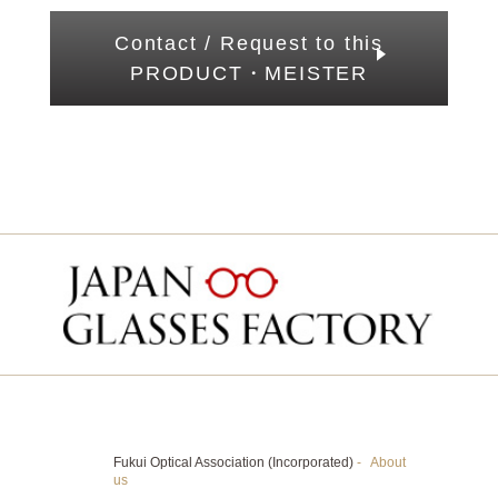
Contact / Request to this
PRODUCT・MEISTER
Fukui Optical Association (Incorporated)
-
About
us