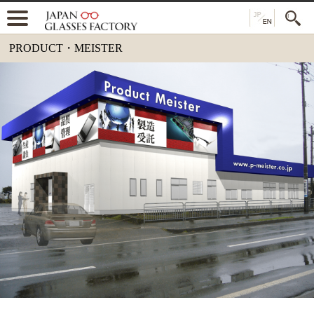
PRODUCT・MEISTER