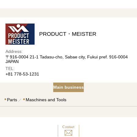
PRODUCT・MEISTER
Address:
〒916-0004 21-1 Tadasu-cho, Sabae city, Fukui pref. 916-0004
JAPAN
TEL:
+81 778-53-1231
Main business
Parts
Maschines and Tools