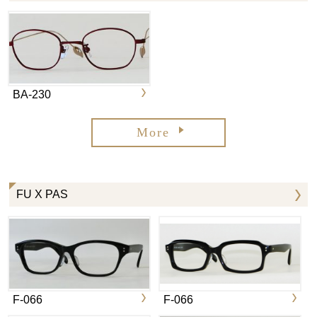
BA-230
More
FU X PAS
F-066
F-066