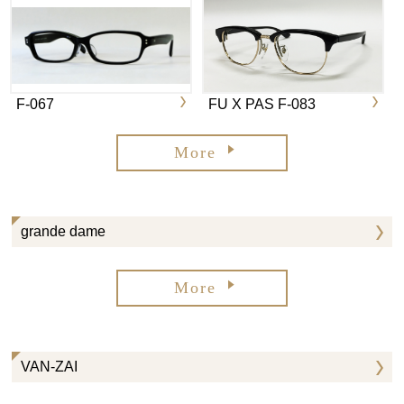
F-067
FU X PAS F-083
More
grande dame
More
VAN-ZAI