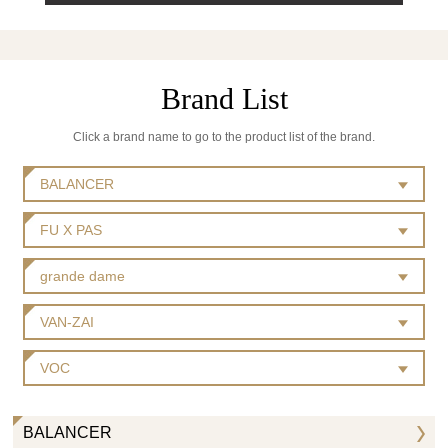
Brand List
Click a brand name to go to the product list of the brand.
BALANCER
FU X PAS
grande dame
VAN-ZAI
VOC
BALANCER