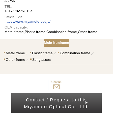
JAPAN
TEL:
+81-778-52-0134
Official Site:
https://www.miyamoto-opt.jp/
OEM capacity:
Metal frame,Plastic frame,Combination frame,Other frame
Main business
Metal frame
Plastic frame
Combination frame
Other frame
Sunglasses
Contact / Request to this
Miyamoto Optical Co., Ltd.