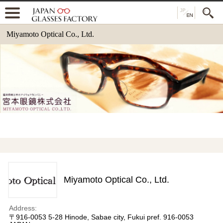
Miyamoto Optical Co., Ltd.
Miyamoto Optical Co., Ltd.
Address:
〒916-0053 5-28 Hinode, Sabae city, Fukui pref. 916-0053