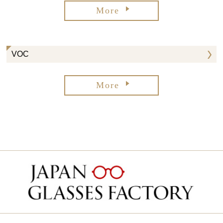
More
VOC
More