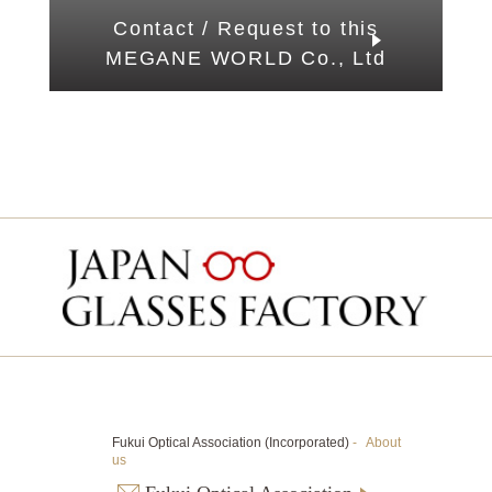
Contact / Request to this
MEGANE WORLD Co., Ltd
Fukui Optical Association (Incorporated)
-
About
us