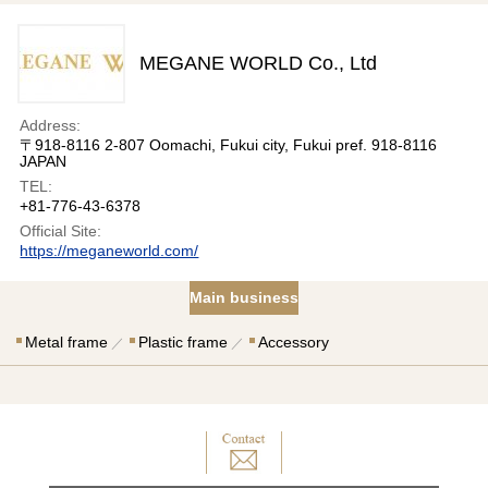
MEGANE WORLD Co., Ltd
Address:
〒918-8116 2-807 Oomachi, Fukui city, Fukui pref. 918-8116
JAPAN
TEL:
+81-776-43-6378
Official Site:
https://meganeworld.com/
Main business
Metal frame
Plastic frame
Accessory