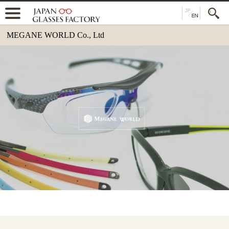
MEGANE WORLD Co., Ltd