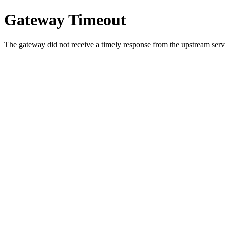
Gateway Timeout
The gateway did not receive a timely response from the upstream serve