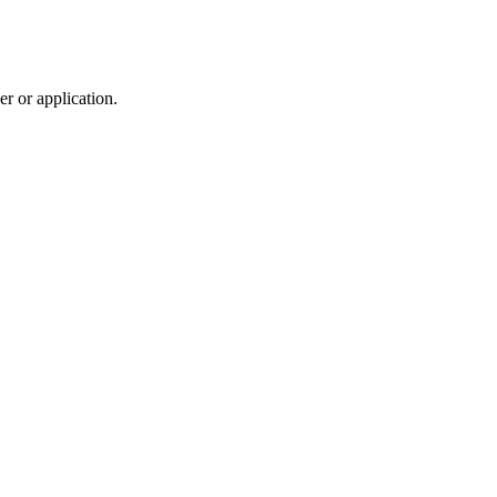
r or application.