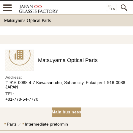
Matsuyama Optical Parts
Matsuyama Optical Parts
Address:
〒916-0088 4-7 Kawasari-cho, Sabae city, Fukui pref. 916-0088
JAPAN
TEL:
+81-778-54-7770
Main business
Parts
Intermediate preformin