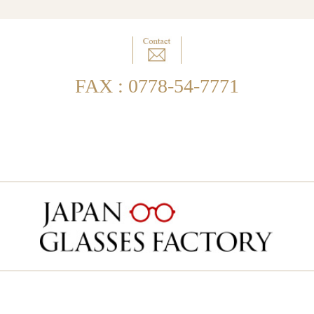
FAX : 0778-54-7771