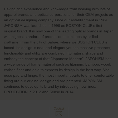
Having rich experience and knowledge from working with lots of
apparel brands and optical corporations for their OEM projects as
an optical designing company since our establishment in 1984,
JAPONISM was launched in 1996 as BOSTON CLUB’s first
original brand. It is now one of the leading optical brands in Japan
with highest standard of production techniques by skilled
craftsmen from the city of Sabae, where we BOSTON CLUB is
based. Its design is neat and elegant yet has massive presence,
functionality and utility are combined into natural shape and
embody the concept of that “Japanese Modern". JAPONISM has
a wide range of frame material such as titanium, bamboo, wood,
carbon fiber and gold to express its design in the best way. Also
nose pad and hinge, the most important parts to offer comfortable
fitting are our original design and are patented. JAPONISM
continues to develop its brand by introducing new lines,
PROJECTION in 2012 and Sense in 2014.