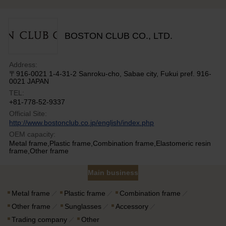
BOSTON CLUB CO., LTD.
Address:
〒916-0021 1-4-31-2 Sanroku-cho, Sabae city, Fukui pref. 916-
0021 JAPAN
TEL:
+81-778-52-9337
Official Site:
http://www.bostonclub.co.jp/english/index.php
OEM capacity:
Metal frame,Plastic frame,Combination frame,Elastomeric resin
frame,Other frame
Main business
Metal frame
Plastic frame
Combination frame
Other frame
Sunglasses
Accessory
Trading company
Other