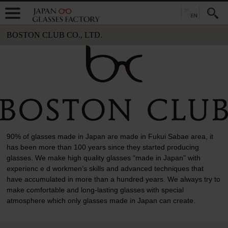
BOSTON CLUB CO., LTD.
90% of glasses made in Japan are made in Fukui Sabae area, it
has been more than 100 years since they started producing
glasses. We make high quality glasses “made in Japan" with
experienc e d workmen’s skills and advanced techniques that
have accumulated in more than a hundred years. We always try to
make comfortable and long-lasting glasses with special
atmosphere which only glasses made in Japan can create.