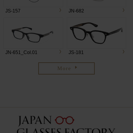
JS-157
JN-682
JN-651_Col.01
JS-181
More