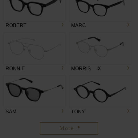
ROBERT
MARC
RONNIE
MORRIS__Ⅸ
SAM
TONY
More