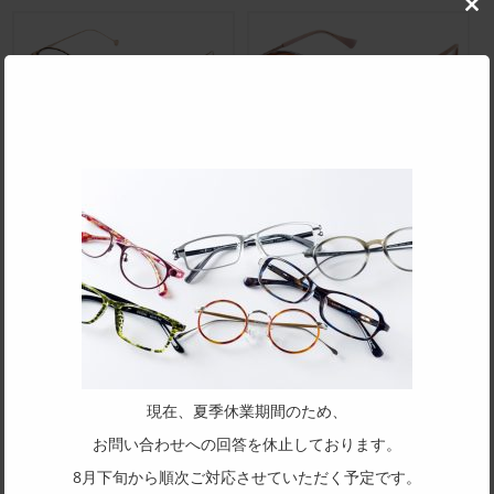
Clo
this
mod
BG-3341
BP-3329S
BP-3282
BP-3331
現在、夏季休業期間のため、
お問い合わせへの回答を休止しております。
BK-025
BK-026JR
8月下旬から順次ご対応させていただく予定です。