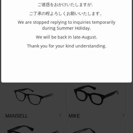
ご迷惑をおかけいたしますが、
ご了承の程よろしくお願いいたします。
We are stopped replying to inquiries temporarily
during Summer Holiday.
BP-3270
BG-3327
We will be back in late-August.
More
Thank you for your kind understanding.
BOSTON CLUB
MANSELL
MIKE