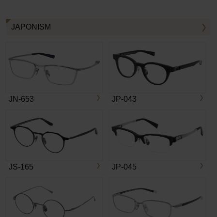
JAPONISM
JN-653
JP-043
JS-165
JP-045