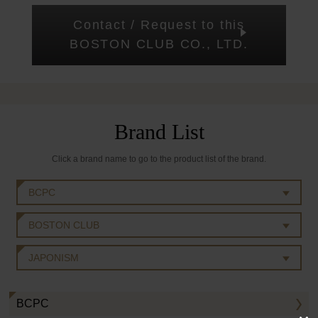
Contact / Request to this
BOSTON CLUB CO., LTD.
Brand List
Click a brand name to go to the product list of the brand.
BCPC
BOSTON CLUB
JAPONISM
BCPC