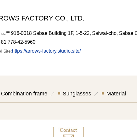
ROWS FACTORY CO., LTD.
〒916-0018 Sabae Building 1F, 1-5-22, Saiwai-cho, Sabae C
ss:
+81 778-42-5960
https://arrows-factory.studio.site/
al Site:
Combination frame
Sunglasses
Material