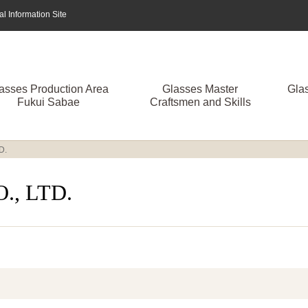
 Information Site
asses Production Area
Glasses Master
Gla
Fukui Sabae
Craftsmen and Skills
D.
, LTD.