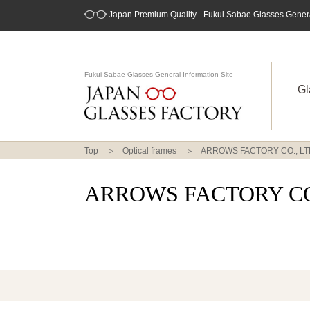
Japan Premium Quality - Fukui Sabae Glasses General
Fukui Sabae Glasses General Information Site
Gl
Top
Optical frames
ARROWS FACTORY CO., LT
ARROWS FACTORY CO.