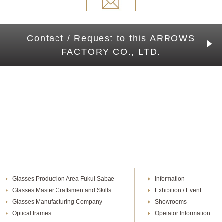
Contact / Request to this ARROWS
FACTORY CO., LTD.
Glasses Production Area Fukui Sabae
Information
Glasses Master Craftsmen and Skills
Exhibition / Event
Glasses Manufacturing Company
Showrooms
Optical frames
Operator Information