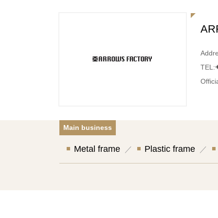
AR
Addre
TEL:
Offici
Main business
Metal frame
Plastic frame