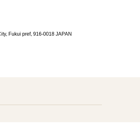
ity, Fukui pref, 916-0018 JAPAN