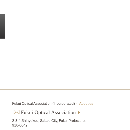
Fukui Optical Association (Incorporated)
-
About us
Fukui Optical Association
2-3-4 Shinyokoe, Sabae City, Fukui Prefecture,
916-0042