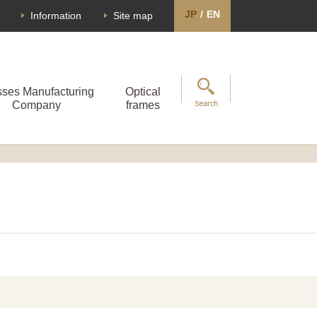
JP
/
EN
Information
Site map
sses Manufacturing
Optical
Company
frames