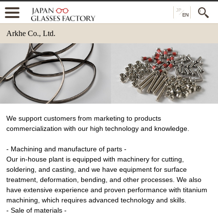
Arkhe Co., Ltd.
We support customers from marketing to products
commercialization with our high technology and knowledge.
- Machining and manufacture of parts -
Our in-house plant is equipped with machinery for cutting,
soldering, and casting, and we have equipment for surface
treatment, deformation, bending, and other processes. We also
have extensive experience and proven performance with titanium
machining, which requires advanced technology and skills.
- Sale of materials -