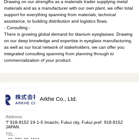
Drawing on our strengths as a materials trader supplying metal
materials and as a manufacturer with our own plant, we offer total
support for everything spanning from materials, technical
assistance, to building distribution and logistics flows.
- Consulting -
There is growing global demand for titanium eyeglasses. Drawing
on our deep knowledge and expertise in eyeglass manufacturing,
as well as our local network of stakeholders, we can offer you
integrated consulting spanning from planning through to
commercialization of your product.
Arkhe Co., Ltd.
Address:
〒918-8152 19-1-5 Imaichi, Fukui city, Fukui pref. 918-8152
JAPAN
TEL: