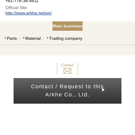
+81-776-38-4611
Official Site:
http://www.arkhe.net/en/
Main business
Parts
Material
Trading company
Contact / Request to this
Arkhe Co., Ltd.