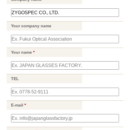
Your company name
Your name
*
TEL
E-mail
*