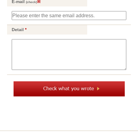
E-mail
※
(check)
Detail
*