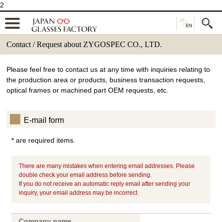
2
Contact / Request about ZYGOSPEC CO., LTD.
Please feel free to contact us at any time with inquiries relating to
the production area or products, business transaction requests,
optical frames or machined part OEM requests, etc.
E-mail form
* are required items.
There are many mistakes when entering email addresses. Please
double check your email address before sending.
If you do not receive an automatic reply email after sending your
inquiry, your email address may be incorrect.
Company name