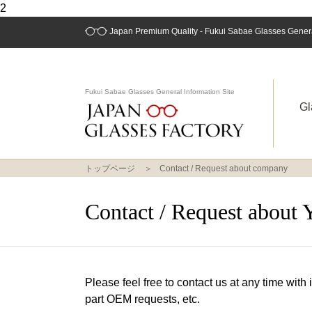
2
Japan Premium Quality - Fukui Sabae Glasses General
Fukui Sabae Glasses General Information Site
Gl
トップページ
Contact / Request about company
Contact / Request about 
Please feel free to contact us at any time with
part OEM requests, etc.