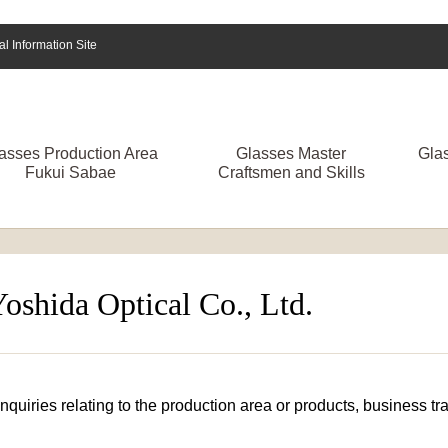
 Information Site
asses Production Area
Glasses Master
Gla
Fukui Sabae
Craftsmen and Skills
Yoshida Optical Co., Ltd.
 inquiries relating to the production area or products, business 