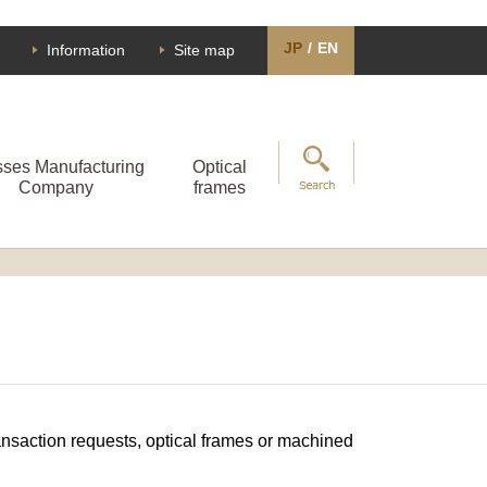
JP
/
EN
Information
Site map
sses Manufacturing
Optical
Company
frames
transaction requests, optical frames or machined