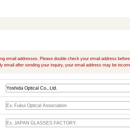
ng email addresses. Please double check your email address before
ly email after sending your inquiry, your email address may be incorre