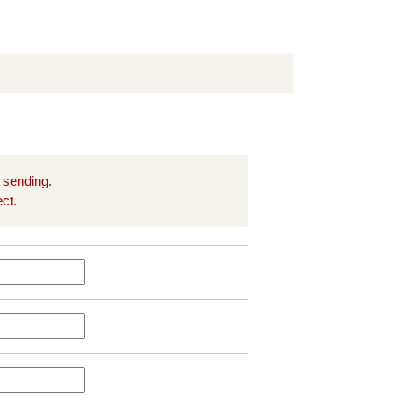
 sending.
ct.