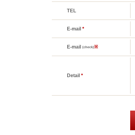
TEL
E-mail
*
E-mail
※
(check)
Detail
*