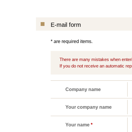
E-mail form
* are required items.
There are many mistakes when enteri
If you do not receive an automatic rep
Company name
Your company name
Your name
*