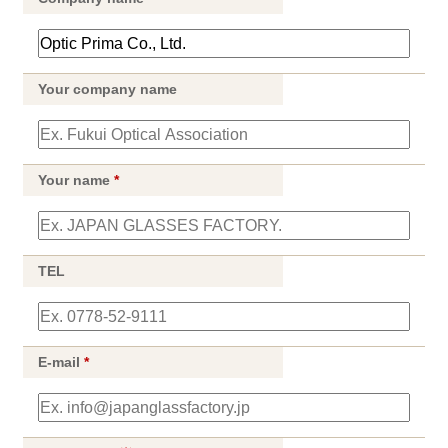
Your company name
Your name
*
TEL
E-mail
*