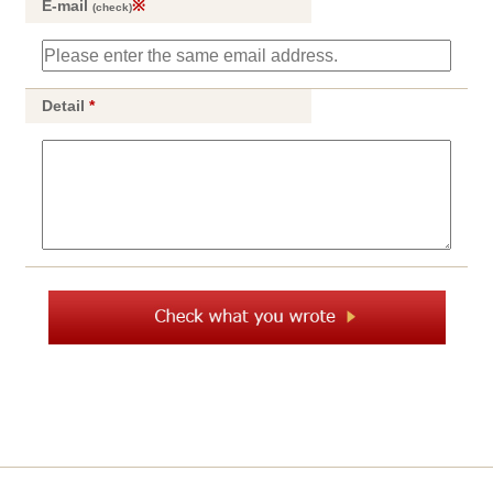
E-mail
※
(check)
Detail
*