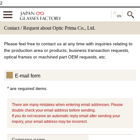
2
Contact / Request about Optic Prima Co., Ltd.
Please feel free to contact us at any time with inquiries relating to
the production area or products, business transaction requests,
optical frames or machined part OEM requests, etc.
E-mail form
* are required items.
There are many mistakes when entering email addresses. Please
double check your email address before sending.
If you do not receive an automatic reply email after sending your
inquiry, your email address may be incorrect.
Company name