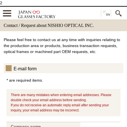
2
Contact / Request about NISHIO OPTICAL INC.
Please feel free to contact us at any time with inquiries relating to
the production area or products, business transaction requests,
optical frames or machined part OEM requests, etc.
E-mail form
* are required items.
There are many mistakes when entering email addresses. Please
double check your email address before sending.
If you do not receive an automatic reply email after sending your
inquiry, your email address may be incorrect.
Company name