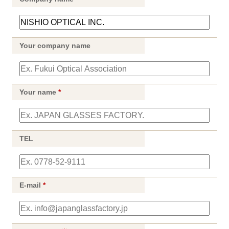
Your company name
Your name
*
TEL
E-mail
*