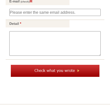
E-mail
※
(check)
Detail
*