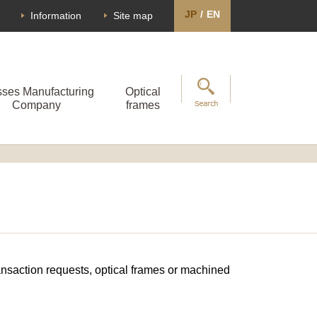
JP
/
EN
Information
Site map
sses Manufacturing
Optical
Company
frames
transaction requests, optical frames or machined