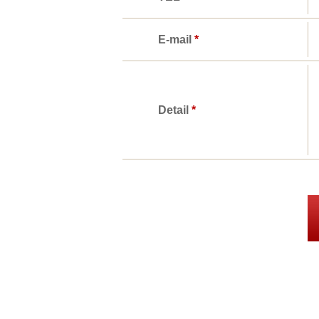
E-mail
*
Detail
*