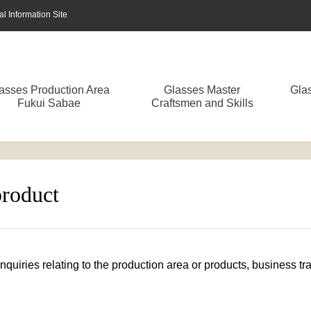
 Information Site
asses Production Area
Glasses Master
Gla
Fukui Sabae
Craftsmen and Skills
product
 inquiries relating to the production area or products, business 