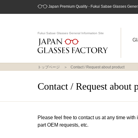
Japan Premium Quality - Fukui Sabae Glasses General
Fukui Sabae Glasses General Information Site
Gl
トップページ
Contact / Request about product
Contact / Request about 
Please feel free to contact us at any time with
part OEM requests, etc.