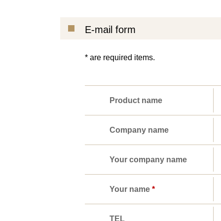
E-mail form
* are required items.
Product name
Company name
Your company name
Your name
*
TEL