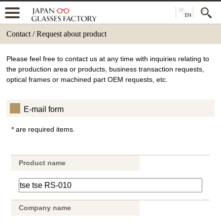
Contact / Request about product
Please feel free to contact us at any time with inquiries relating to
the production area or products, business transaction requests,
optical frames or machined part OEM requests, etc.
E-mail form
* are required items.
Product name
Company name