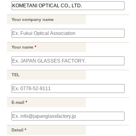
Your company name
Your name
*
TEL
E-mail
*
Detail
*