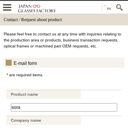
Contact / Request about product
Please feel free to contact us at any time with inquiries relating to
the production area or products, business transaction requests,
optical frames or machined part OEM requests, etc.
E-mail form
* are required items.
Product name
Company name