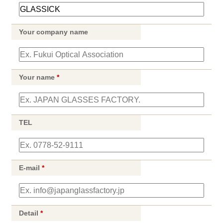
Your company name
Your name
*
TEL
E-mail
*
Detail
*