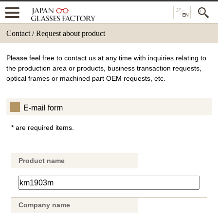
Contact / Request about product
Please feel free to contact us at any time with inquiries relating to
the production area or products, business transaction requests,
optical frames or machined part OEM requests, etc.
E-mail form
* are required items.
Product name
Company name