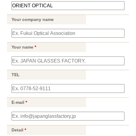
Your company name
Your name
*
TEL
E-mail
*
Detail
*