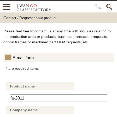
Contact / Request about product
Please feel free to contact us at any time with inquiries relating to
the production area or products, business transaction requests,
optical frames or machined part OEM requests, etc.
E-mail form
* are required items.
Product name
Company name