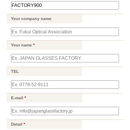
Your company name
Your name
*
TEL
E-mail
*
Detail
*