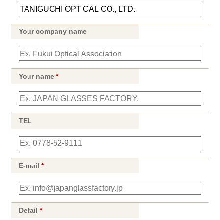
Your company name
Your name
*
TEL
E-mail
*
Detail
*