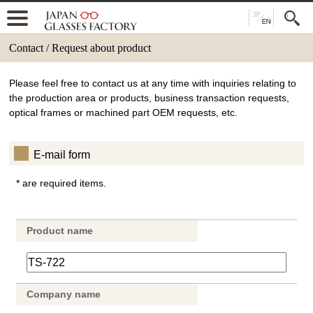
Contact / Request about product
Please feel free to contact us at any time with inquiries relating to
the production area or products, business transaction requests,
optical frames or machined part OEM requests, etc.
E-mail form
* are required items.
Product name
Company name