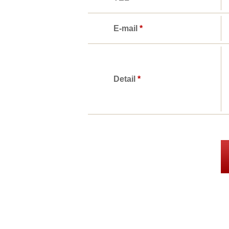
E-mail
*
Detail
*