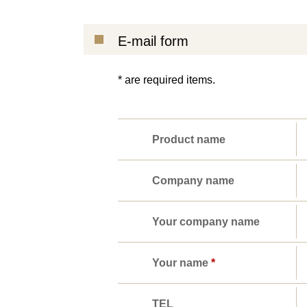
E-mail form
* are required items.
Product name
Company name
Your company name
Your name
*
TEL