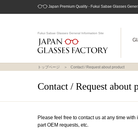
Japan Premium Quality - Fukui Sabae Glasses General
Fukui Sabae Glasses General Information Site
Gl
トップページ
Contact / Request about product
Contact / Request about 
Please feel free to contact us at any time with
part OEM requests, etc.