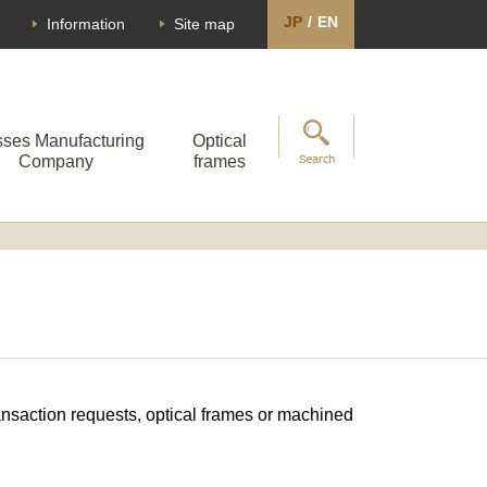
JP
/
EN
Information
Site map
sses Manufacturing
Optical
Company
frames
transaction requests, optical frames or machined