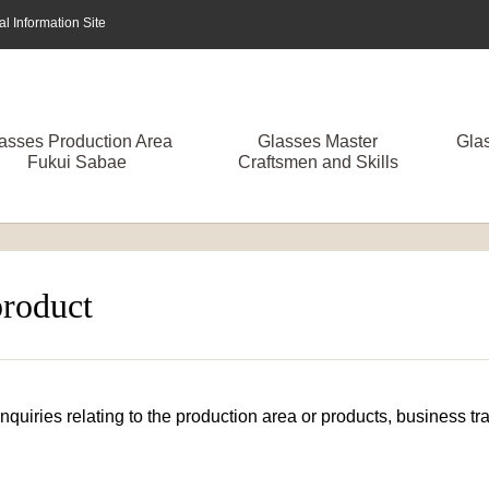
 Information Site
asses Production Area
Glasses Master
Gla
Fukui Sabae
Craftsmen and Skills
product
 inquiries relating to the production area or products, business 