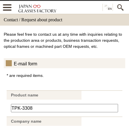
Contact / Request about product
Please feel free to contact us at any time with inquiries relating to
the production area or products, business transaction requests,
optical frames or machined part OEM requests, etc.
E-mail form
* are required items.
Product name
Company name