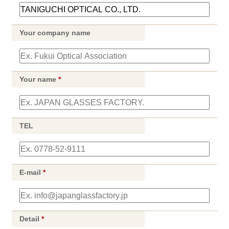
Your company name
Your name
*
TEL
E-mail
*
Detail
*