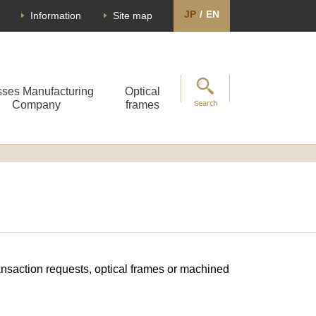
JP
/
EN
Information
Site map
sses Manufacturing
Optical
Company
frames
transaction requests, optical frames or machined