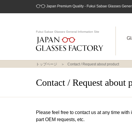
Japan Premium Quality - Fukui Sabae Glasses General
Fukui Sabae Glasses General Information Site
Gl
トップページ
Contact / Request about product
Contact / Request about 
Please feel free to contact us at any time with
part OEM requests, etc.