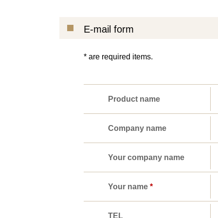
E-mail form
* are required items.
Product name
Company name
Your company name
Your name
*
TEL