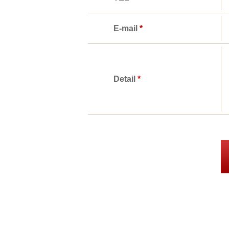
E-mail
*
Detail
*