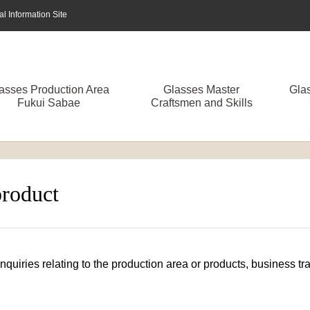
 Information Site
asses Production Area
Glasses Master
Gla
Fukui Sabae
Craftsmen and Skills
product
 inquiries relating to the production area or products, business 