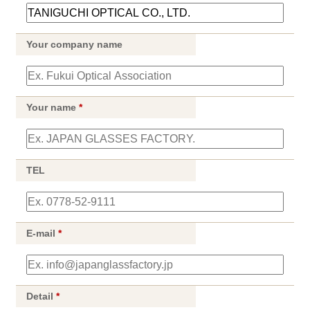
Your company name
Your name
*
TEL
E-mail
*
Detail
*