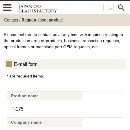
Contact / Request about product
Please feel free to contact us at any time with inquiries relating to
the production area or products, business transaction requests,
optical frames or machined part OEM requests, etc.
E-mail form
* are required items.
Product name
Company name