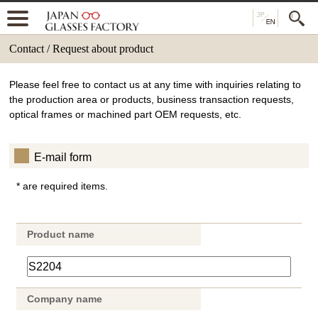
Contact / Request about product
Please feel free to contact us at any time with inquiries relating to
the production area or products, business transaction requests,
optical frames or machined part OEM requests, etc.
E-mail form
* are required items.
Product name
Company name