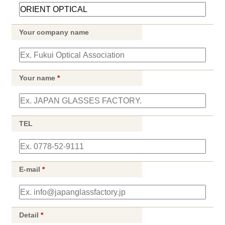
Your company name
Your name
*
TEL
E-mail
*
Detail
*