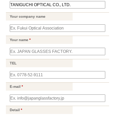
Your company name
Your name
*
TEL
E-mail
*
Detail
*