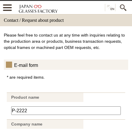
Contact / Request about product
Please feel free to contact us at any time with inquiries relating to
the production area or products, business transaction requests,
optical frames or machined part OEM requests, etc.
E-mail form
* are required items.
Product name
Company name