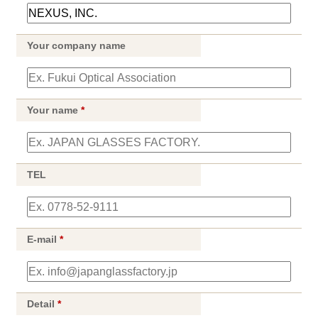
Your company name
Your name
*
TEL
E-mail
*
Detail
*