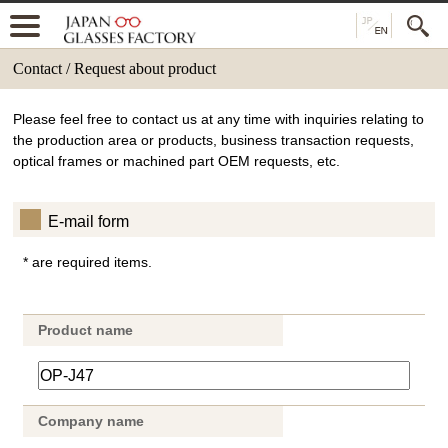
Contact / Request about product
Please feel free to contact us at any time with inquiries relating to
the production area or products, business transaction requests,
optical frames or machined part OEM requests, etc.
E-mail form
* are required items.
Product name
Company name