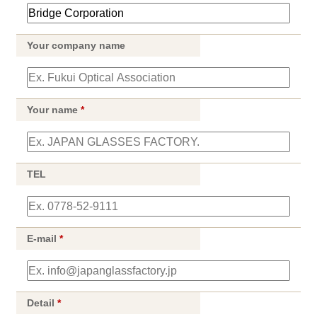
Your company name
Your name
*
TEL
E-mail
*
Detail
*