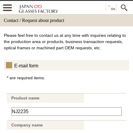
Contact / Request about product
Please feel free to contact us at any time with inquiries relating to
the production area or products, business transaction requests,
optical frames or machined part OEM requests, etc.
E-mail form
* are required items.
Product name
Company name