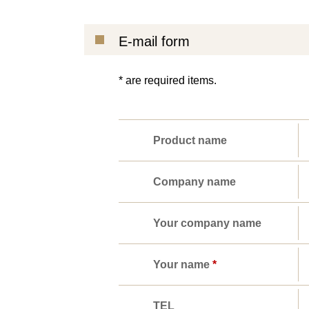
E-mail form
* are required items.
Product name
Company name
Your company name
Your name
*
TEL