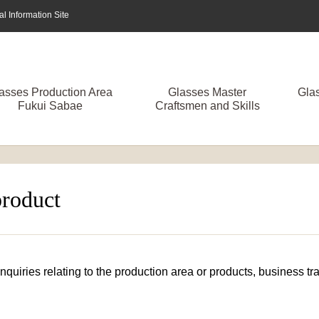
 Information Site
asses Production Area
Glasses Master
Gla
Fukui Sabae
Craftsmen and Skills
product
 inquiries relating to the production area or products, business 