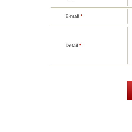
E-mail
*
Detail
*