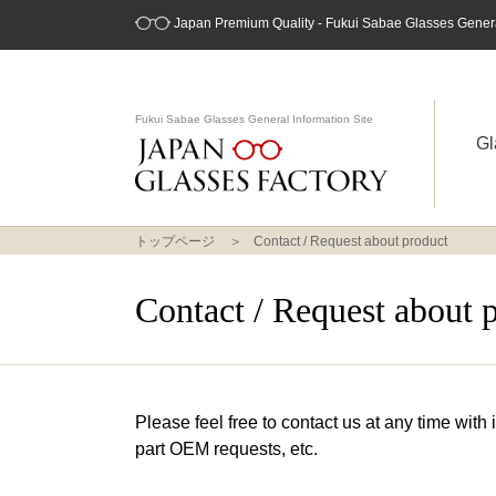
Japan Premium Quality - Fukui Sabae Glasses General
Fukui Sabae Glasses General Information Site
Gl
トップページ
Contact / Request about product
Contact / Request about 
Please feel free to contact us at any time with
part OEM requests, etc.