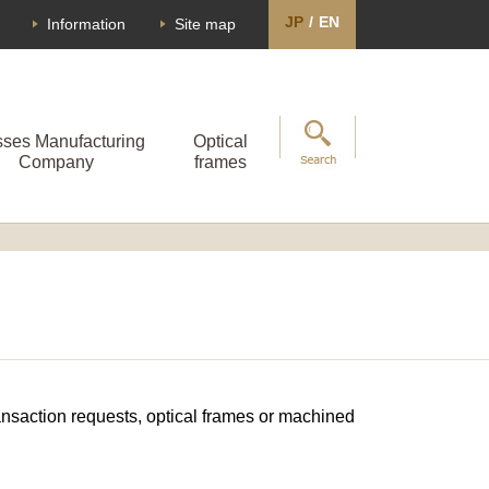
JP
/
EN
Information
Site map
sses Manufacturing
Optical
Company
frames
transaction requests, optical frames or machined