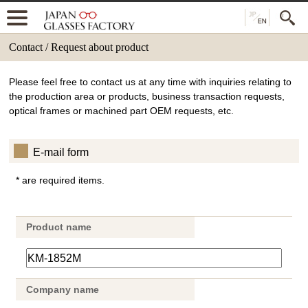
Contact / Request about product
Please feel free to contact us at any time with inquiries relating to
the production area or products, business transaction requests,
optical frames or machined part OEM requests, etc.
E-mail form
* are required items.
Product name
Company name