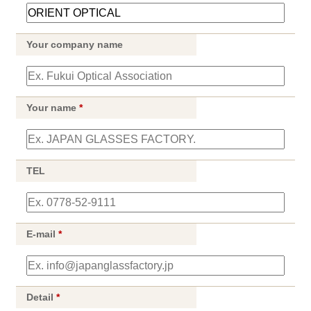
Your company name
Your name
*
TEL
E-mail
*
Detail
*