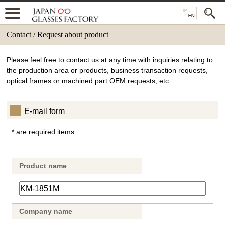
Contact / Request about product
Please feel free to contact us at any time with inquiries relating to
the production area or products, business transaction requests,
optical frames or machined part OEM requests, etc.
E-mail form
* are required items.
Product name
Company name