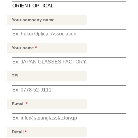
Your company name
Your name
*
TEL
E-mail
*
Detail
*