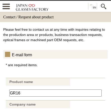
Contact / Request about product
Please feel free to contact us at any time with inquiries relating to
the production area or products, business transaction requests,
optical frames or machined part OEM requests, etc.
E-mail form
* are required items.
Product name
Company name