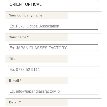
Your company name
Your name
*
TEL
E-mail
*
Detail
*