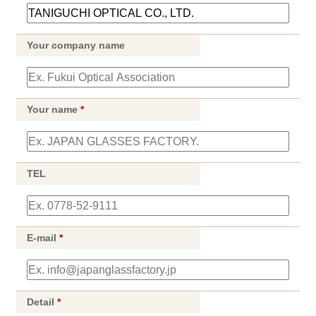
Your company name
Your name
*
TEL
E-mail
*
Detail
*