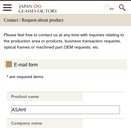
Contact / Request about product
Please feel free to contact us at any time with inquiries relating to
the production area or products, business transaction requests,
optical frames or machined part OEM requests, etc.
E-mail form
* are required items.
Product name
Company name