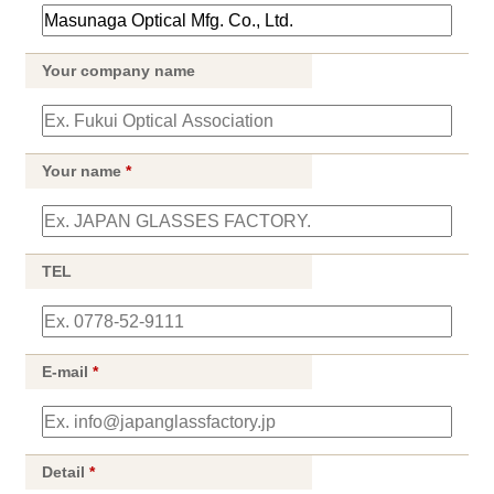
Your company name
Your name
*
TEL
E-mail
*
Detail
*