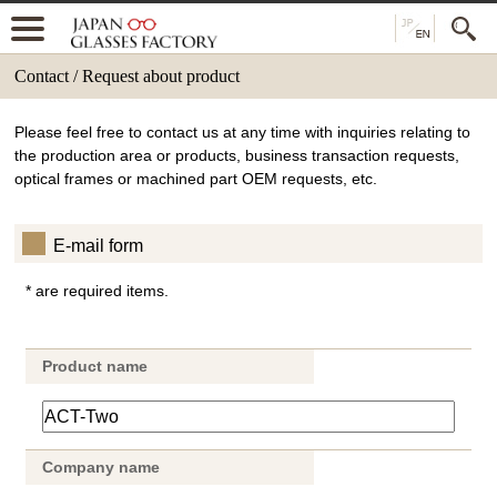
Contact / Request about product
Please feel free to contact us at any time with inquiries relating to
the production area or products, business transaction requests,
optical frames or machined part OEM requests, etc.
E-mail form
* are required items.
Product name
Company name