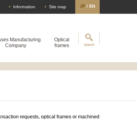
JP
/
EN
Information
Site map
sses Manufacturing
Optical
Company
frames
transaction requests, optical frames or machined