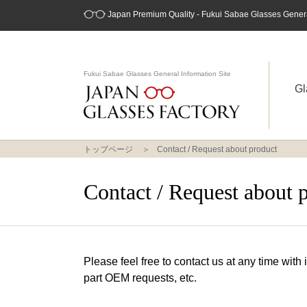
Japan Premium Quality - Fukui Sabae Glasses General
Fukui Sabae Glasses General Information Site
Gl
トップページ
Contact / Request about product
Contact / Request about 
Please feel free to contact us at any time with
part OEM requests, etc.