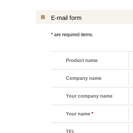
E-mail form
* are required items.
Product name
Company name
Your company name
Your name
*
TEL