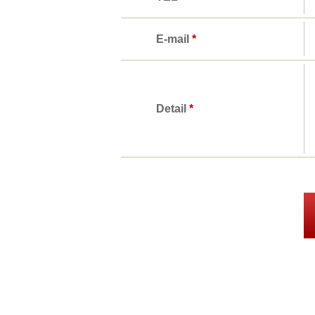
E-mail
*
Detail
*