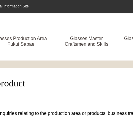
 Information Site
asses Production Area
Glasses Master
Gla
Fukui Sabae
Craftsmen and Skills
product
 inquiries relating to the production area or products, business 