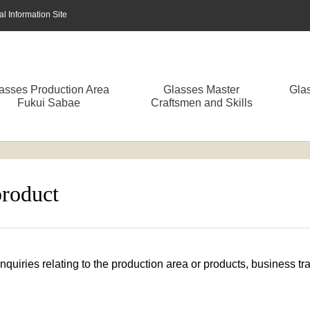
 Information Site
asses Production Area
Glasses Master
Gla
Fukui Sabae
Craftsmen and Skills
product
 inquiries relating to the production area or products, business 