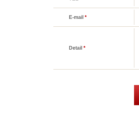
E-mail
*
Detail
*