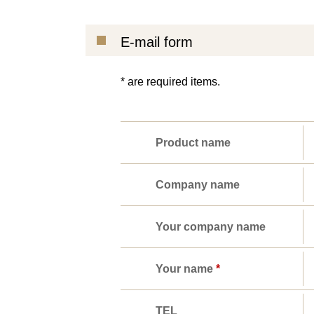
E-mail form
* are required items.
Product name
Company name
Your company name
Your name
*
TEL