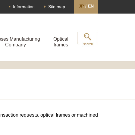
JP
/
EN
Information
Site map
sses Manufacturing
Optical
Company
frames
transaction requests, optical frames or machined