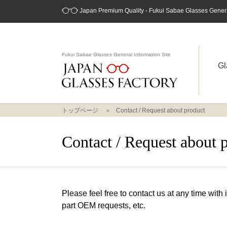
Japan Premium Quality - Fukui Sabae Glasses General
Fukui Sabae Glasses General Information Site
Gl
トップページ
Contact / Request about product
Contact / Request about 
Please feel free to contact us at any time with
part OEM requests, etc.