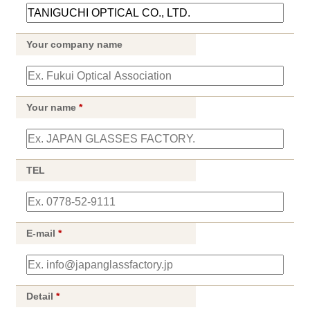
Your company name
Your name
*
TEL
E-mail
*
Detail
*