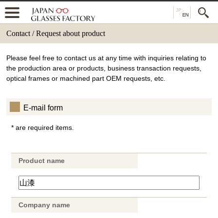
Contact / Request about product
Please feel free to contact us at any time with inquiries relating to
the production area or products, business transaction requests,
optical frames or machined part OEM requests, etc.
E-mail form
* are required items.
Product name
Company name