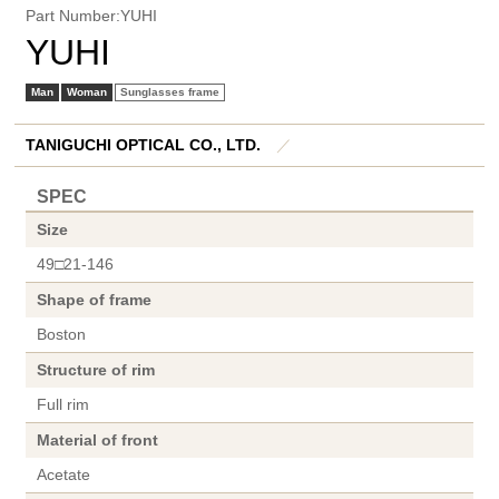
Part Number:YUHI
YUHI
Man
Woman
Sunglasses frame
TANIGUCHI OPTICAL CO., LTD.
／
SPEC
Size
49□21-146
Shape of frame
Boston
Structure of rim
Full rim
Material of front
Acetate