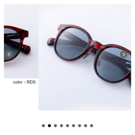
：RDS
color：RD