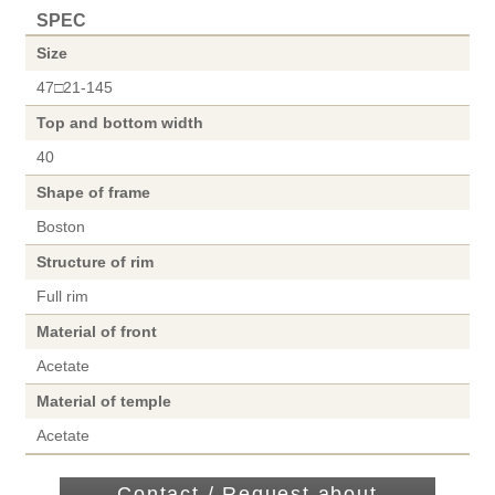
SPEC
Size
47□21-145
Top and bottom width
40
Shape of frame
Boston
Structure of rim
Full rim
Material of front
Acetate
Material of temple
Acetate
Contact / Request about