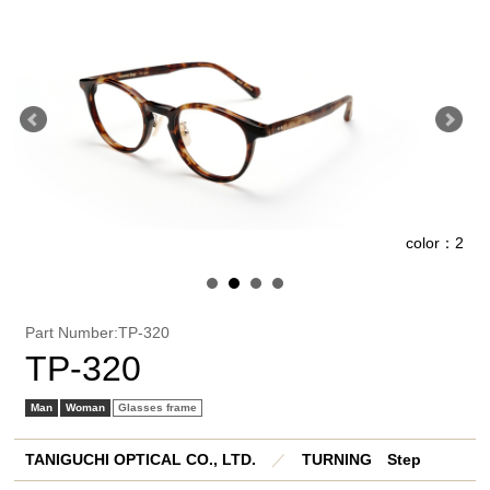
1
color：2
Part Number:TP-320
TP-320
Man
Woman
Glasses frame
TANIGUCHI OPTICAL CO., LTD.
／
TURNING Step